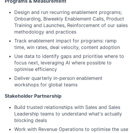
Programs & Measurement
Design and run recurring enablement programs;
Onboarding, Biweekly Enablement Calls, Product
Training and Launches, Reinforcement of our sales
methodology and practices
Track enablement impact for programs: ramp
time, win rates, deal velocity, content adoption
Use data to identify gaps and prioritise where to
focus next, leveraging AI where possible to
optimise efficiency
Deliver quarterly in-person enablement
workshops for global teams
Stakeholder Partnership
Build trusted relationships with Sales and Sales
Leadership teams to understand what's actually
blocking deals
Work with Revenue Operations to optimise the use