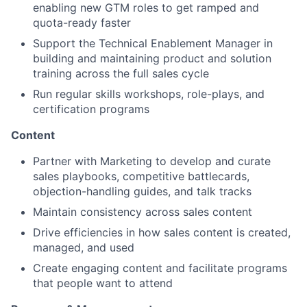
enabling new GTM roles to get ramped and
quota-ready faster
Support the Technical Enablement Manager in
building and maintaining product and solution
training across the full sales cycle
Run regular skills workshops, role-plays, and
certification programs
Content
Partner with Marketing to develop and curate
sales playbooks, competitive battlecards,
objection-handling guides, and talk tracks
Maintain consistency across sales content
Drive efficiencies in how sales content is created,
managed, and used
Create engaging content and facilitate programs
that people want to attend