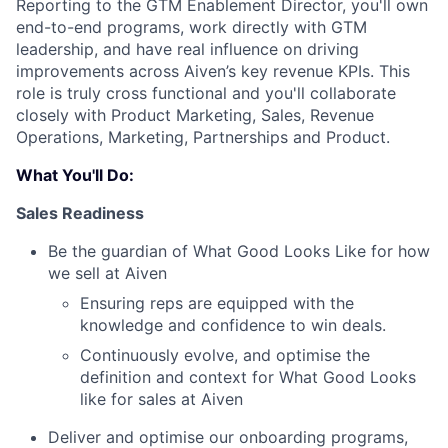
Reporting to the GTM Enablement Director, you'll own
end-to-end programs, work directly with GTM
leadership, and have real influence on driving
improvements across Aiven’s key revenue KPIs. This
role is truly cross functional and you'll collaborate
closely with Product Marketing, Sales, Revenue
Operations, Marketing, Partnerships and Product.
What You'll Do:
Sales Readiness
Be the guardian of What Good Looks Like for how
we sell at Aiven
Ensuring reps are equipped with the
knowledge and confidence to win deals.
Continuously evolve, and optimise the
definition and context for What Good Looks
like for sales at Aiven
Deliver and optimise our onboarding programs,