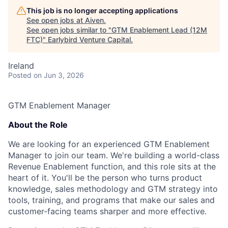
This job is no longer accepting applications
See open jobs at
Aiven
.
See open jobs similar to "
GTM Enablement Lead (12M
FTC)
"
Earlybird Venture Capital
.
Ireland
Posted
on Jun 3, 2026
GTM Enablement Manager
About the Role
We are looking for an experienced GTM Enablement
Manager to join our team. We're building a world-class
Revenue Enablement function, and this role sits at the
heart of it. You'll be the person who turns product
knowledge, sales methodology and GTM strategy into
tools, training, and programs that make our sales and
customer-facing teams sharper and more effective.