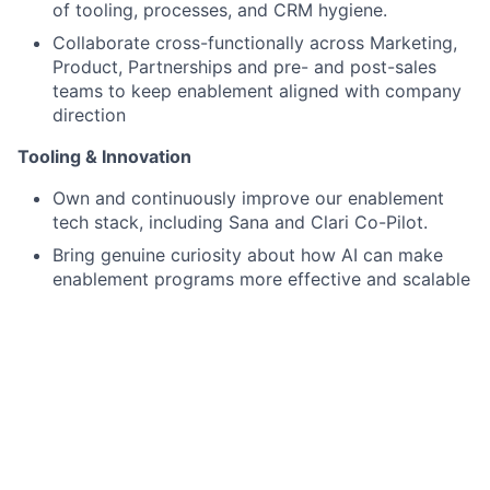
of tooling, processes, and CRM hygiene.
Collaborate cross-functionally across Marketing,
Product, Partnerships and pre- and post-sales
teams to keep enablement aligned with company
direction
Tooling & Innovation
Own and continuously improve our enablement
tech stack, including Sana and Clari Co-Pilot.
Bring genuine curiosity about how AI can make
enablement programs more effective and scalable
What We're Looking For:
Experience and Skills
3–5 years in sales enablement and previous
experience in a sales role.
Experience building enablement programs in a
B2B SaaS or developer-tools environment