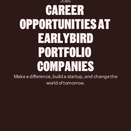
JOBS
CAREER 
OPPORTUNITIES AT 
 EARLYBIRD 
PORTFOLIO 
COMPANIES
 Make a difference, build a startup, and change the 
world of tomorrow.