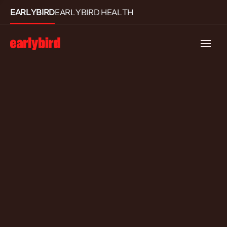
EARLYBIRD
EARLYBIRD HEALTH