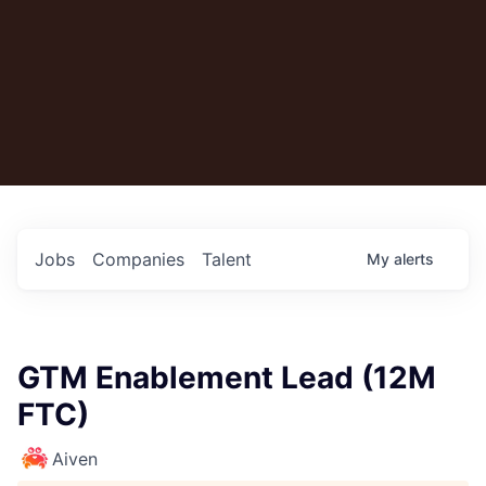
Jobs
Companies
Talent
My
alerts
GTM Enablement Lead (12M
FTC)
Aiven