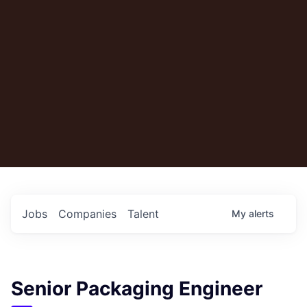
Jobs
Companies
Talent
My
alerts
Senior Packaging Engineer