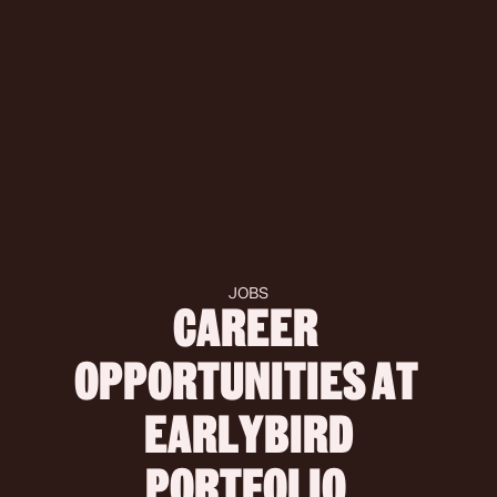
JOBS
CAREER 
OPPORTUNITIES AT 
 EARLYBIRD 
PORTFOLIO 