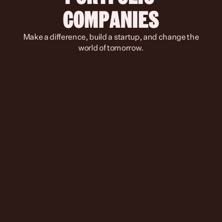
COMPANIES
 Make a difference, build a startup, and change the 
world of tomorrow.