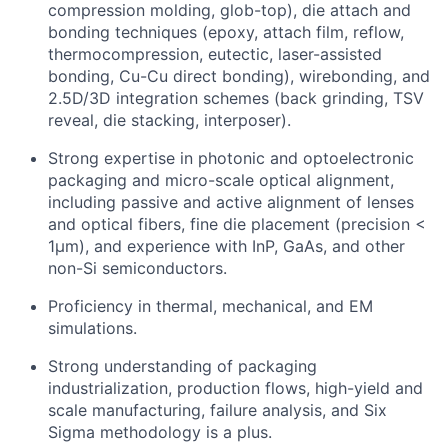
compression molding, glob-top), die attach and
bonding techniques (epoxy, attach film, reflow,
thermocompression, eutectic, laser-assisted
bonding, Cu-Cu direct bonding), wirebonding, and
2.5D/3D integration schemes (back grinding, TSV
reveal, die stacking, interposer).
Strong expertise in photonic and optoelectronic
packaging and micro-scale optical alignment,
including passive and active alignment of lenses
and optical fibers, fine die placement (precision <
1µm), and experience with InP, GaAs, and other
non-Si semiconductors.
Proficiency in thermal, mechanical, and EM
simulations.
Strong understanding of packaging
industrialization, production flows, high-yield and
scale manufacturing, failure analysis, and Six
Sigma methodology is a plus.