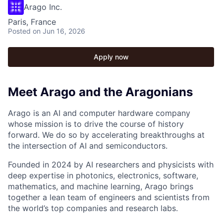
Arago Inc.
Paris, France
Posted
on Jun 16, 2026
Apply now
Meet Arago and the Aragonians
Arago is an AI and computer hardware company
whose mission is to drive the course of history
forward. We do so by accelerating breakthroughs at
the intersection of AI and semiconductors.
Founded in 2024 by AI researchers and physicists with
deep expertise in photonics, electronics, software,
mathematics, and machine learning, Arago brings
together a lean team of engineers and scientists from
the world’s top companies and research labs.