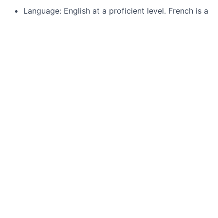
Language: English at a proficient level. French is a
plus.
Responsibilities
Design packaging solutions spanning from initial
drawings and simulations to DFM.
Identify, vet, and manage external sub-
contractors.
Collaborate cross-functionally with IC design,
optical, and PCB teams to align packaging
specifications across domains.
Lead the chip industrialization process, ensuring
high yield and Cpk.
Conduct thorough failure analysis and debugging.