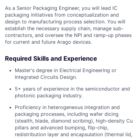
As a Senior Packaging Engineer, you will lead IC
packaging initiatives from conceptualization and
design to manufacturing process selection. You will
establish the necessary supply chain, manage sub-
contractors, and oversee the NPI and ramp-up phases
for current and future Arago devices.
Required Skills and Experience
Master's degree in Electrical Engineering or
Integrated Circuits Design.
5+ years of experience in the semiconductor and
photonic packaging industry.
Proficiency in heterogeneous integration and
packaging processes, including wafer dicing
(stealth, blade, diamond scribing), high-density Cu
pillars and advanced bumping, flip-chip,
redistribution layer and encapsulation (thermal lid,