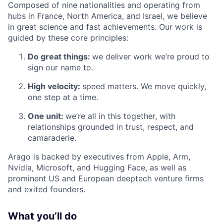
Composed of nine nationalities and operating from
hubs in France, North America, and Israel, we believe
in great science and fast achievements. Our work is
guided by these core principles:
Do great things:
we deliver work we’re proud to
sign our name to.
High velocity:
speed matters. We move quickly,
one step at a time.
One unit:
we’re all in this together, with
relationships grounded in trust, respect, and
camaraderie.
Arago is backed by executives from Apple, Arm,
Nvidia, Microsoft, and Hugging Face, as well as
prominent US and European deeptech venture firms
and exited founders.
What you’ll do