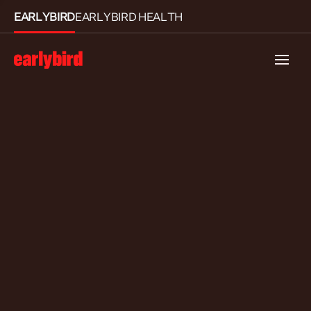
EARLYBIRD
EARLYBIRD HEALTH