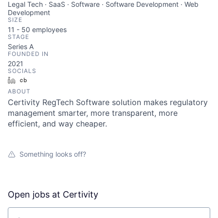
Legal Tech · SaaS · Software · Software Development · Web
Development
SIZE
11 - 50
employees
STAGE
Series A
FOUNDED IN
2021
SOCIALS
LinkedIn
Crunchbase
ABOUT
Certivity RegTech Software solution makes regulatory
management smarter, more transparent, more
efficient, and way cheaper.
Something looks off?
Open jobs at
Certivity