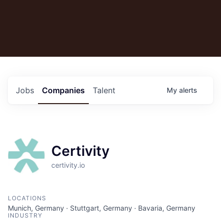
Jobs
Companies
Talent
My
alerts
Certivity
certivity.io
LOCATIONS
Munich, Germany · Stuttgart, Germany · Bavaria, Germany
INDUSTRY