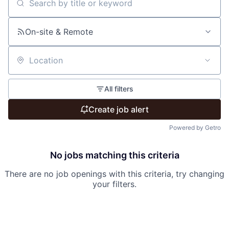
Search by title or keyword
On-site & Remote
Location
All filters
Create job alert
Powered by Getro
No jobs matching this criteria
There are no job openings with this criteria, try changing
your filters.