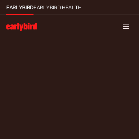
EARLYBIRD
EARLYBIRD HEALTH