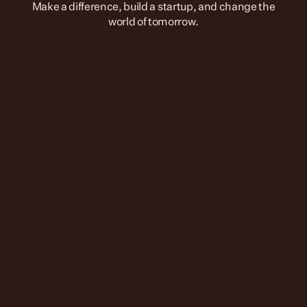
 Make a difference, build a startup, and change the 
world of tomorrow.