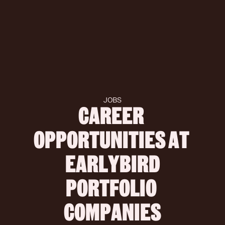
JOBS
CAREER 
OPPORTUNITIES AT 
 EARLYBIRD 
PORTFOLIO 
COMPANIES