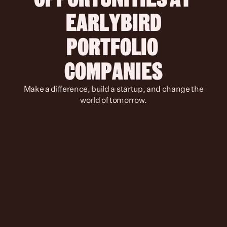
 EARLYBIRD 
PORTFOLIO 
COMPANIES
 Make a difference, build a startup, and change the 
world of tomorrow.