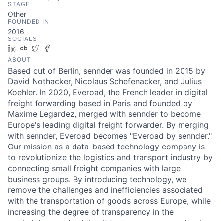
STAGE
Other
FOUNDED IN
2016
SOCIALS
LinkedIn
Crunchbase
Twitter
Facebook
ABOUT
Based out of Berlin, sennder was founded in 2015 by
David Nothacker, Nicolaus Schefenacker, and Julius
Koehler. In 2020, Everoad, the French leader in digital
freight forwarding based in Paris and founded by
Maxime Legardez, merged with sennder to become
Europe's leading digital freight forwarder. By merging
with sennder, Everoad becomes "Everoad by sennder."
Our mission as a data-based technology company is
to revolutionize the logistics and transport industry by
connecting small freight companies with large
business groups. By introducing technology, we
remove the challenges and inefficiencies associated
with the transportation of goods across Europe, while
increasing the degree of transparency in the