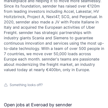
marketplace and helping it to move more seamlessly.
Since its foundation, sennder has raised over €120m
from leading investors including Accel, Lakestar, HV
Holtzbrinck, Project A, Next47, SCG, and Perpetual. In
2020, sennder also made a JV with Poste Italiane in
Italy and acquired the European activities of Uber
Freight. sennder has strategic partnerships with
industry giants Scania and Siemens to guarantee
continuous innovation and services using the most up-
to-date technology. With a team of over 500 people in
7 countries, we move over 50,000 loads across
Europe each month. sennder's teams are passionate
about modernizing the freight market, an industry
valued today at nearly €400bn, only in Europe.
Something looks off?
Open jobs at
Everoad by sennder