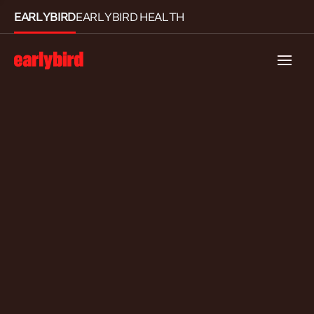
EARLYBIRD
EARLYBIRD HEALTH