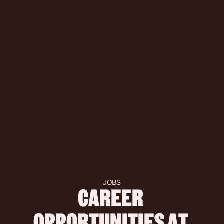
JOBS
CAREER 
OPPORTUNITIES AT 