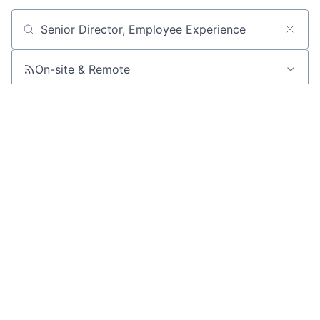
Search by title or keyword
On-site & Remote
Location
All filters
Create job alert
Powered by Getro
No jobs matching this criteria
There are no job openings with this criteria, try changing
your filters.