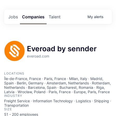
Jobs
Companies
Talent
My
alerts
Everoad by sennder
everoad.com
LOCATIONS
Île-de-France, France · Paris, France · Milan, Italy · Madrid,
Spain · Berlin, Germany · Amsterdam, Netherlands · Rotterdam,
Netherlands · Barcelona, Spain · Bucharest, Romania · Riga,
Latvia · Wrocław, Poland · Paris, France · Europe, Paris, France
INDUSTRY
Freight Service · Information Technology · Logistics · Shipping ·
Transportation
SIZE
51 - 200
employees