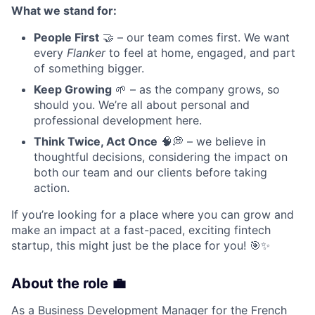
What we stand for:
People First
🤝 – our team comes first. We want
every
Flanker
to feel at home, engaged, and part
of something bigger.
Keep Growing
🌱 – as the company grows, so
should you. We’re all about personal and
professional development here.
Think Twice, Act Once
🧠💭 – we believe in
thoughtful decisions, considering the impact on
both our team and our clients before taking
action.
If you’re looking for a place where you can grow and
make an impact at a fast-paced, exciting fintech
startup, this might just be the place for you! 🎯✨
About the role 💼
As a Business Development Manager for the French