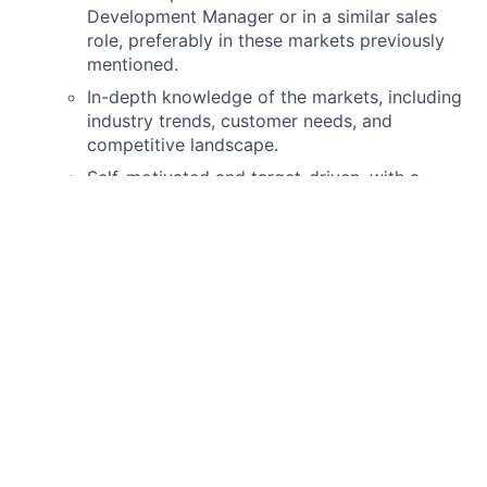
Development Manager or in a similar sales
role, preferably in these markets previously
mentioned.
In-depth knowledge of the markets, including
industry trends, customer needs, and
competitive landscape.
Self-motivated and target-driven, with a
proven track record of meeting or exceeding
sales targets.
Previous experience in the financial and
technology sectors are a plus.
You live in Paris
.
Native French is required, as well as
business fluency in English
. Knowledge of
other languages (Portuguese, German,
Spanish…) is a plus.
Excellent communication, negotiation, and
presentation skills.