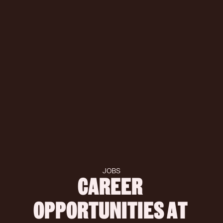
JOBS
CAREER 
OPPORTUNITIES AT 