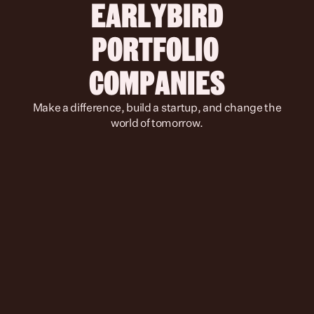
 EARLYBIRD 
PORTFOLIO 
COMPANIES
 Make a difference, build a startup, and change the 
world of tomorrow.