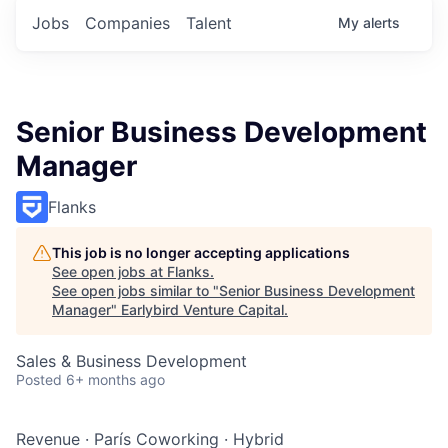
Jobs
Companies
Talent
My
alerts
Senior Business Development
Manager
Flanks
This job is no longer accepting applications
See open jobs at
Flanks
.
See open jobs similar to "
Senior Business Development
Manager
"
Earlybird Venture Capital
.
Sales & Business Development
Posted
6+ months ago
Revenue
·
París Coworking
·
Hybrid