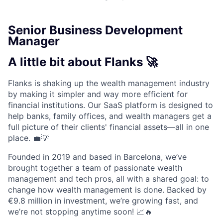
Senior Business Development
Manager
A little bit about Flanks 🚀
Flanks is shaking up the wealth management industry
by making it simpler and way more efficient for
financial institutions. Our SaaS platform is designed to
help banks, family offices, and wealth managers get a
full picture of their clients' financial assets—all in one
place. 💼💡
Founded in 2019 and based in Barcelona, we’ve
brought together a team of passionate wealth
management and tech pros, all with a shared goal: to
change how wealth management is done. Backed by
€9.8 million in investment, we’re growing fast, and
we’re not stopping anytime soon! 📈🔥