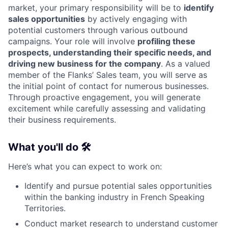
market, your primary responsibility will be to
identify
sales opportunities
by actively engaging with
potential customers through various outbound
campaigns. Your role will involve
profiling these
prospects, understanding their specific needs, and
driving new business for the company
. As a valued
member of the Flanks’ Sales team, you will serve as
the initial point of contact for numerous businesses.
Through proactive engagement, you will generate
excitement while carefully assessing and validating
their business requirements.
What you'll do 🛠️
Here’s what you can expect to work on:
Identify and pursue potential sales opportunities
within the banking industry in French Speaking
Territories.
Conduct market research to understand customer