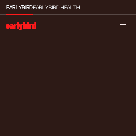
EARLYBIRD
EARLYBIRD HEALTH