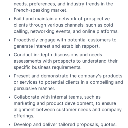
needs, preferences, and industry trends in the
French-speaking market.
Build and maintain a network of prospective
clients through various channels, such as cold
calling, networking events, and online platforms.
Proactively engage with potential customers to
generate interest and establish rapport.
Conduct in-depth discussions and needs
assessments with prospects to understand their
specific business requirements.
Present and demonstrate the company's products
or services to potential clients in a compelling and
persuasive manner.
Collaborate with internal teams, such as
marketing and product development, to ensure
alignment between customer needs and company
offerings.
Develop and deliver tailored proposals, quotes,