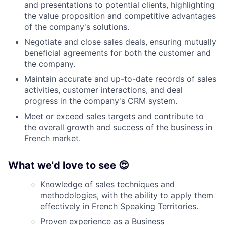
and presentations to potential clients, highlighting
the value proposition and competitive advantages
of the company's solutions.
Negotiate and close sales deals, ensuring mutually
beneficial agreements for both the customer and
the company.
Maintain accurate and up-to-date records of sales
activities, customer interactions, and deal
progress in the company's CRM system.
Meet or exceed sales targets and contribute to
the overall growth and success of the business in
French market.
What we'd love to see 😍
Knowledge of sales techniques and
methodologies, with the ability to apply them
effectively in French Speaking Territories.
Proven experience as a Business