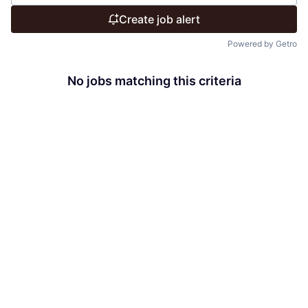
Create job alert
Powered by Getro
No jobs matching this criteria
There are no job openings with this criteria, try changing
your filters.