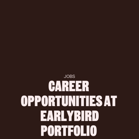
JOBS
CAREER 
OPPORTUNITIES AT 
 EARLYBIRD 
PORTFOLIO 