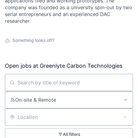
applications filed and working prototypes. The
company was founded as a university spin-out by two
serial entrepreneurs and an experienced DAC
researcher.
Something looks off?
Open jobs at
Greenlyte Carbon Technologies
Search by title or keyword
On-site & Remote
Location
All filters