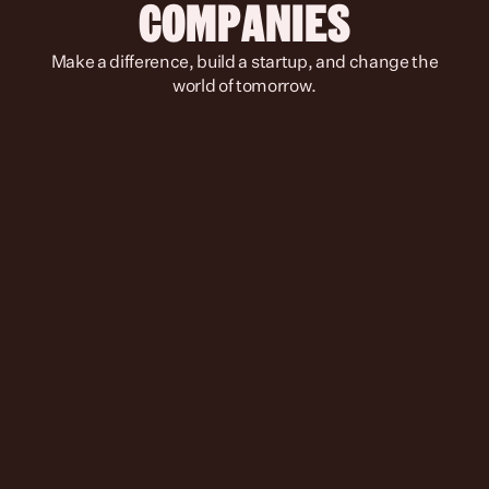
COMPANIES
 Make a difference, build a startup, and change the 
world of tomorrow.