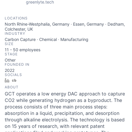
greenlyte.tech
LOCATIONS
North Rhine-Westphalia, Germany · Essen, Germany · Dedham,
Colchester, UK
INDUSTRY
Carbon Capture · Chemical · Manufacturing
SIZE
11 - 50
employees
STAGE
Other
FOUNDED IN
2022
SOCIALS
LinkedIn
Crunchbase
ABOUT
GCT operates a low energy DAC approach to capture
CO2 while generating hydrogen as a byproduct. The
process consists of three main process steps:
absorption in a liquid, precipitation, and desorption
through alkaline electrolysis. The technology is based
on 15 years of research, with relevant patent