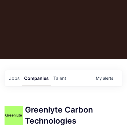
Jobs
Companies
Talent
My
alerts
Greenlyte Carbon
Technologies