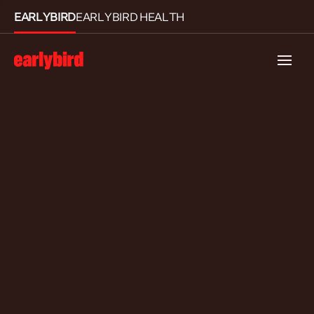
EARLYBIRD
EARLYBIRD HEALTH