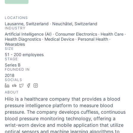
LOCATIONS
Lausanne, Switzerland · Neuchâtel, Switzerland
INDUSTRY
Artificial Intelligence (AI) · Consumer Electronics · Health Care ·
Health Diagnostics · Medical Device · Personal Health ·
Wearables
SIZE
51 - 200
employees
STAGE
Series B
FOUNDED IN
2018
SOCIALS
LinkedIn
Crunchbase
Twitter
Facebook
Instagram
ABOUT
Hilo is a healthcare company that provides a blood
pressure intelligence platform to measure blood
pressure. The company develops cuffless, continuous
blood pressure monitoring technology, offering a
wrist-worn device and mobile application that utilize
optical sensors and machine learning algorithms to