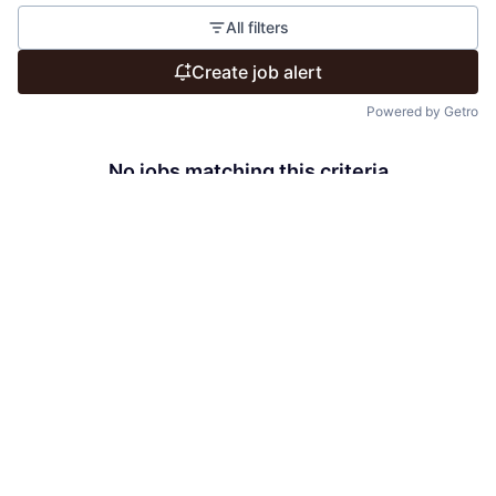
All filters
Create job alert
Powered by Getro
No jobs matching this criteria
There are no job openings with this criteria, try changing
your filters.