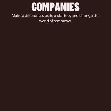
COMPANIES
 Make a difference, build a startup, and change the 
world of tomorrow.