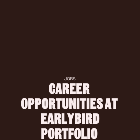
JOBS
CAREER 
OPPORTUNITIES AT 
 EARLYBIRD 
PORTFOLIO 