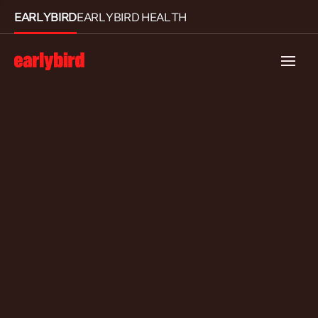
EARLYBIRD
EARLYBIRD HEALTH