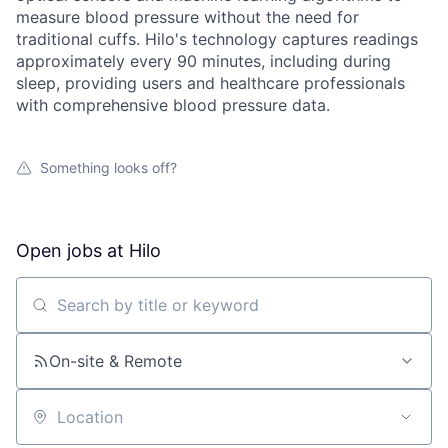
measure blood pressure without the need for
traditional cuffs. Hilo's technology captures readings
approximately every 90 minutes, including during
sleep, providing users and healthcare professionals
with comprehensive blood pressure data.
Something looks off?
Open jobs at
Hilo
Search by title or keyword
On-site & Remote
Location