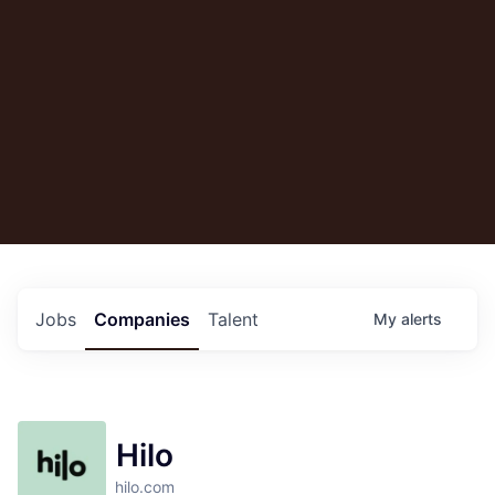
Jobs
Companies
Talent
My
alerts
Hilo
hilo.com