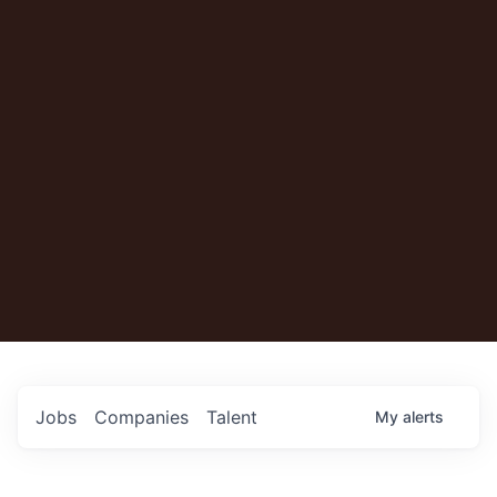
Jobs
Companies
Talent
My
alerts