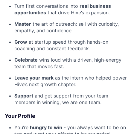
Turn first conversations into
real business
opportunities
that drive Hive’s expansion.
Master
the art of outreach: sell with curiosity,
empathy, and confidence.
Grow
at startup speed through hands-on
coaching and constant feedback.
Celebrate
wins loud with a driven, high-energy
team that moves fast.
Leave your mark
as the intern who helped power
Hive’s next growth chapter.
Support
and get support from your team
members in winning, we are one team.
Your Profile
You’re
hungry to win
- you always want to be on
top and want your efforts to be rewarded.