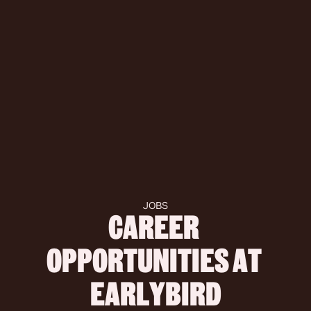
JOBS
CAREER 
OPPORTUNITIES AT 
 EARLYBIRD 