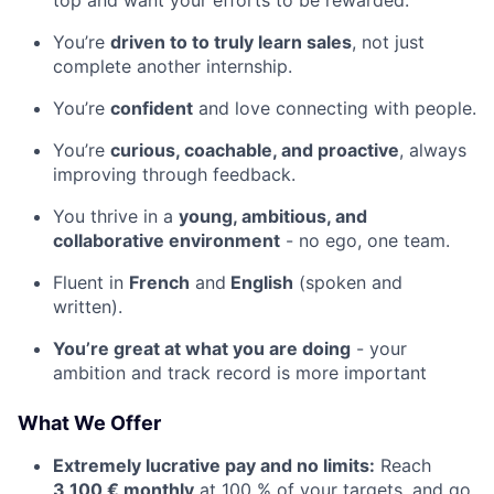
You’re
driven to to truly learn sales
, not just
complete another internship.
You’re
confident
and love connecting with people.
You’re
curious, coachable, and proactive
, always
improving through feedback.
You thrive in a
young, ambitious, and
collaborative environment
- no ego, one team.
Fluent in
French
and
English
(spoken and
written).
You’re great at what you are doing
- your
ambition and track record is more important
What We Offer
Extremely lucrative pay and no limits:
Reach
3,100 € monthly
at 100 % of your targets, and go