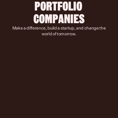
PORTFOLIO 
COMPANIES
 Make a difference, build a startup, and change the 
world of tomorrow.