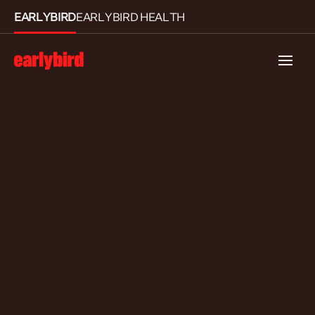
EARLYBIRD
EARLYBIRD HEALTH