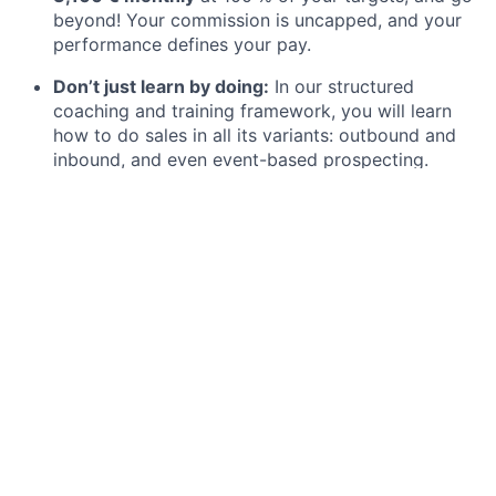
beyond! Your commission is uncapped, and your
performance defines your pay.
Don’t just learn by doing:
In our structured
coaching and training framework, you will learn
how to do sales in all its variants: outbound and
inbound, and even event-based prospecting.
Create tangible impact:
Help DACH’s 6th best-
ranked start-up become number 1. Your work
directly drives our success, and additionally, you
meet the coolest brands out there (Holy, etc.)
Your fast track to leadership:
After a successful 6
months, become a full-time SDR with a clear 2-
year leadership track or move into Business
Development, Account Management, or Strategy.
Enjoy true international exchange:
Our SDR team
spans more than 15 nationalities, all sitting in the
same amazing office at Alexanderplatz in the