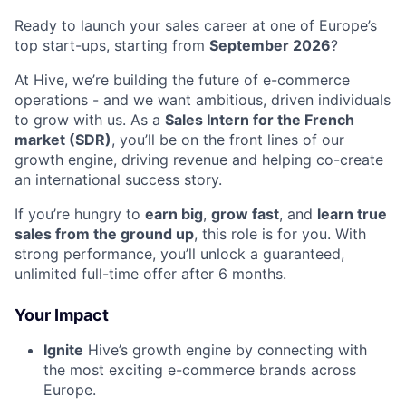
Ready to launch your sales career at one of Europe’s
top start-ups, starting from
September 2026
?
At Hive, we’re building the future of e-commerce
operations - and we want ambitious, driven individuals
to grow with us. As a
Sales Intern for the French
market (SDR)
, you’ll be on the front lines of our
growth engine, driving revenue and helping co-create
an international success story.
If you’re hungry to
earn big
,
grow fast
, and
learn true
sales from the ground up
, this role is for you. With
strong performance, you’ll unlock a guaranteed,
unlimited full-time offer after 6 months.
Your Impact
Ignite
Hive’s growth engine by connecting with
the most exciting e-commerce brands across
Europe.