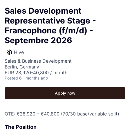
Sales Development
Representative Stage -
Francophone (f/m/d) -
Septembre 2026
Hive
Sales & Business Development
Berlin, Germany
EUR 28,920-40,800 / month
Posted
6+ months ago
Apply now
OTE: €28,920 – €40,800 (70/30 base/variable split)
The Position