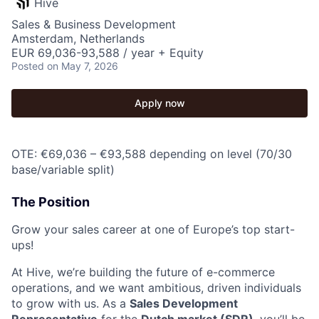
Hive
Sales & Business Development
Amsterdam, Netherlands
EUR 69,036-93,588 / year + Equity
Posted
on May 7, 2026
Apply now
OTE: €69,036 – €93,588 depending on level (70/30
base/variable split)
The Position
Grow your sales career at one of Europe’s top start-
ups!
At Hive, we’re building the future of e-commerce
operations, and we want ambitious, driven individuals
to grow with us. As a
Sales Development
Representative
for the
Dutch market (SDR)
, you’ll be