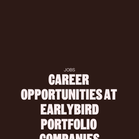
JOBS
CAREER 
OPPORTUNITIES AT 
 EARLYBIRD 
PORTFOLIO 
COMPANIES