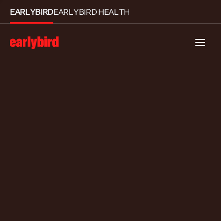
EARLYBIRD
EARLYBIRD HEALTH