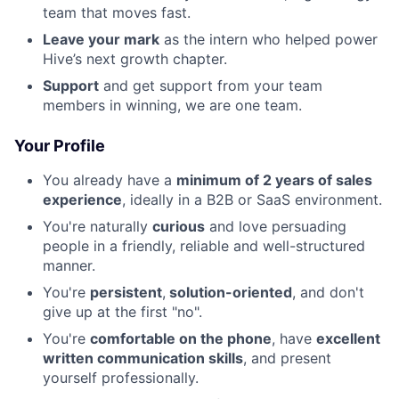
team that moves fast.
Leave your mark
as the intern who helped power
Hive’s next growth chapter.
Support
and get support from your team
members in winning, we are one team.
Your Profile
You already have a
minimum of 2 years of sales
experience
, ideally in a B2B or SaaS environment.
You're naturally
curious
and love persuading
people in a friendly, reliable and well-structured
manner.
You're
persistent
,
solution-oriented
, and don't
give up at the first "no".
You're
comfortable on the phone
, have
excellent
written communication skills
, and present
yourself professionally.