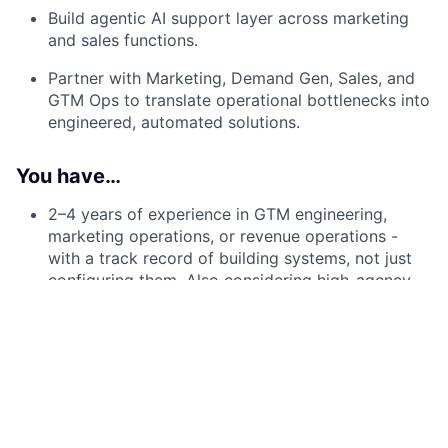
Build agentic AI support layer across marketing
and sales functions.
Partner with Marketing, Demand Gen, Sales, and
GTM Ops to translate operational bottlenecks into
engineered, automated solutions.
You have…
2–4 years of experience in GTM engineering,
marketing operations, or revenue operations -
with a track record of building systems, not just
configuring them. Also considering high-agency
individuals with relevant experience passionate in
moving this career direction.
Hands-on experience with HubSpot and
Salesforce as a CRM system of record.
Practical fluency with enrichment and automation
tooling - Clay, Clearbit, Default, Hubspot, or