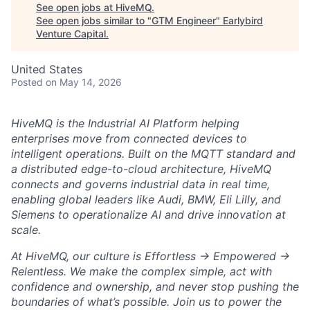
See open jobs at
HiveMQ
.
See open jobs similar to "
GTM Engineer
"
Earlybird
Venture Capital
.
United States
Posted
on May 14, 2026
HiveMQ is the Industrial AI Platform helping
enterprises move from connected devices to
intelligent operations. Built on the MQTT standard and
a distributed edge-to-cloud architecture, HiveMQ
connects and governs industrial data in real time,
enabling global leaders like Audi, BMW, Eli Lilly, and
Siemens to operationalize AI and drive innovation at
scale.
At HiveMQ, our culture is Effortless → Empowered →
Relentless. We make the complex simple, act with
confidence and ownership, and never stop pushing the
boundaries of what’s possible. Join us to power the