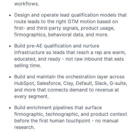
workflows.
Design and operate lead qualification models that
route leads to the right GTM motion based on
first- and third-party signals, product usage,
firmographics, behavioral data, and more.
Build pre-AE qualification and nurture
infrastructure so leads that reach a rep are warm,
educated, and ready - not raw inbound that eats
selling time.
Build and maintain the orchestration layer across
HubSpot, Salesforce, Clay, Default, Slack, G-suite,
and more that connects demand to revenue at
every segment.
Build enrichment pipelines that surface
firmographic, technographic, and product context
before the first human touchpoint - no manual
research.