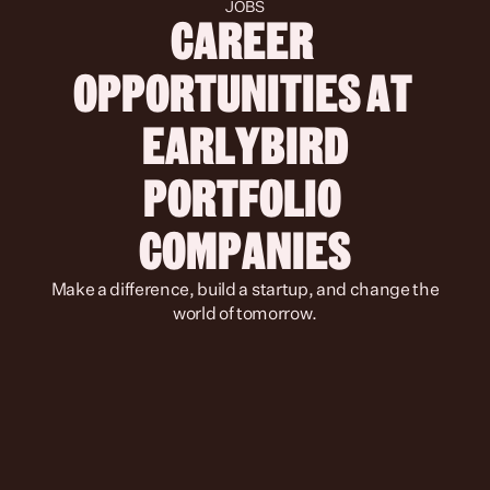
JOBS
CAREER 
OPPORTUNITIES AT 
 EARLYBIRD 
PORTFOLIO 
COMPANIES
 Make a difference, build a startup, and change the 
world of tomorrow.