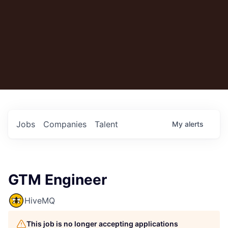
Jobs
Companies
Talent
My
alerts
GTM Engineer
HiveMQ
This job is no longer accepting applications