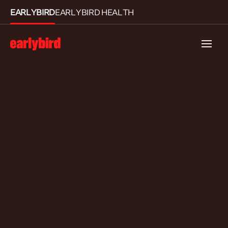
EARLYBIRD
EARLYBIRD HEALTH