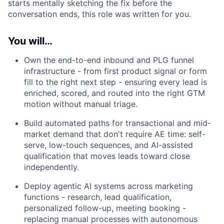
starts mentally sketching the fix before the
conversation ends, this role was written for you.
You will…
Own the end-to-end inbound and PLG funnel
infrastructure - from first product signal or form
fill to the right next step - ensuring every lead is
enriched, scored, and routed into the right GTM
motion without manual triage.
Build automated paths for transactional and mid-
market demand that don't require AE time: self-
serve, low-touch sequences, and AI-assisted
qualification that moves leads toward close
independently.
Deploy agentic AI systems across marketing
functions - research, lead qualification,
personalized follow-up, meeting booking -
replacing manual processes with autonomous