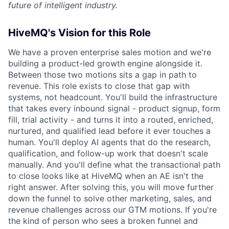
future of intelligent industry.
HiveMQ's Vision for this Role
We have a proven enterprise sales motion and we're
building a product-led growth engine alongside it.
Between those two motions sits a gap in path to
revenue. This role exists to close that gap with
systems, not headcount. You'll build the infrastructure
that takes every inbound signal - product signup, form
fill, trial activity - and turns it into a routed, enriched,
nurtured, and qualified lead before it ever touches a
human. You'll deploy AI agents that do the research,
qualification, and follow-up work that doesn't scale
manually. And you'll define what the transactional path
to close looks like at HiveMQ when an AE isn't the
right answer. After solving this, you will move further
down the funnel to solve other marketing, sales, and
revenue challenges across our GTM motions. If you're
the kind of person who sees a broken funnel and