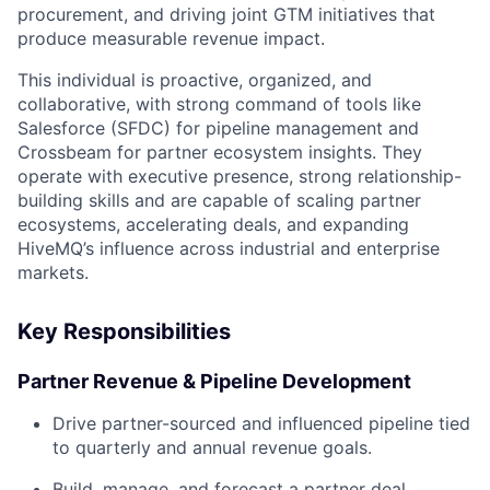
procurement, and driving joint GTM initiatives that
produce measurable revenue impact.
This individual is proactive, organized, and
collaborative, with strong command of tools like
Salesforce (SFDC) for pipeline management and
Crossbeam for partner ecosystem insights. They
operate with executive presence, strong relationship-
building skills and are capable of scaling partner
ecosystems, accelerating deals, and expanding
HiveMQ’s influence across industrial and enterprise
markets.
Key Responsibilities
Partner Revenue & Pipeline Development
Drive partner-sourced and influenced pipeline tied
to quarterly and annual revenue goals.
Build, manage, and forecast a partner deal