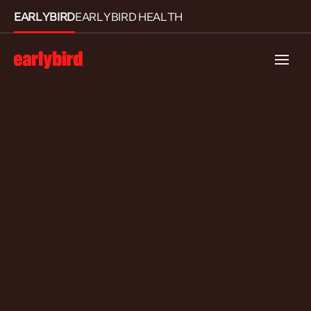
EARLYBIRD
EARLYBIRD HEALTH