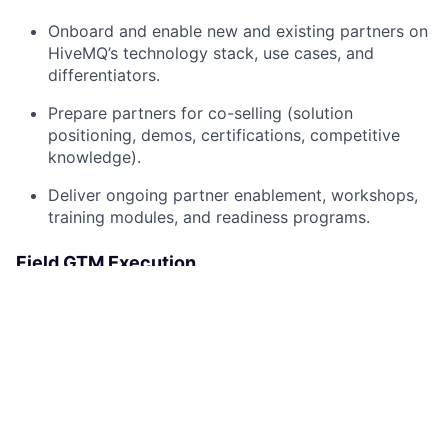
Onboard and enable new and existing partners on
HiveMQ’s technology stack, use cases, and
differentiators.
Prepare partners for co-selling (solution
positioning, demos, certifications, competitive
knowledge).
Deliver ongoing partner enablement, workshops,
training modules, and readiness programs.
Field GTM Execution
Drive in-field GTM activities, including co-selling,
workshops, vertical campaigns, and joint prospect
engagements.
Identify and execute co-marketing opportunities
with strategic partners to drive awareness and
lead generation.