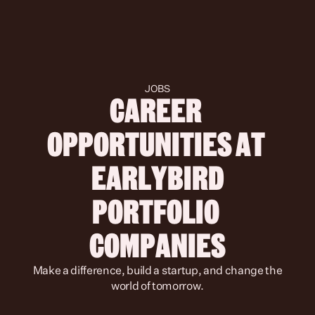
JOBS
CAREER 
OPPORTUNITIES AT 
 EARLYBIRD 
PORTFOLIO 
COMPANIES
 Make a difference, build a startup, and change the 
world of tomorrow.