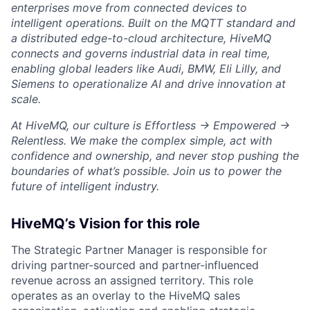
enterprises move from connected devices to
intelligent operations. Built on the MQTT standard and
a distributed edge-to-cloud architecture, HiveMQ
connects and governs industrial data in real time,
enabling global leaders like Audi, BMW, Eli Lilly, and
Siemens to operationalize AI and drive innovation at
scale.
At HiveMQ, our culture is Effortless → Empowered →
Relentless. We make the complex simple, act with
confidence and ownership, and never stop pushing the
boundaries of what’s possible. Join us to power the
future of intelligent industry.
HiveMQ’s Vision for this role
The Strategic Partner Manager is responsible for
driving partner-sourced and partner-influenced
revenue across an assigned territory. This role
operates as an overlay to the HiveMQ sales