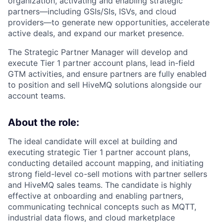
organization, activating and enabling strategic
partners—including GSIs/SIs, ISVs, and cloud
providers—to generate new opportunities, accelerate
active deals, and expand our market presence.
The Strategic Partner Manager will develop and
execute Tier 1 partner account plans, lead in-field
GTM activities, and ensure partners are fully enabled
to position and sell HiveMQ solutions alongside our
account teams.
About the role:
The ideal candidate will excel at building and
executing strategic Tier 1 partner account plans,
conducting detailed account mapping, and initiating
strong field-level co-sell motions with partner sellers
and HiveMQ sales teams. The candidate is highly
effective at onboarding and enabling partners,
communicating technical concepts such as MQTT,
industrial data flows, and cloud marketplace