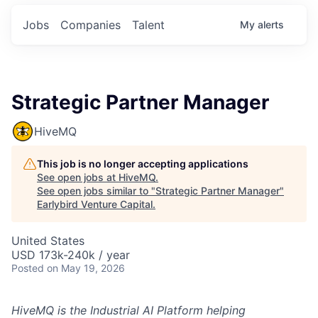
Jobs
Companies
Talent
My
alerts
Strategic Partner Manager
HiveMQ
This job is no longer accepting applications
See open jobs at
HiveMQ
.
See open jobs similar to "
Strategic Partner Manager
"
Earlybird Venture Capital
.
United States
USD 173k-240k / year
Posted
on May 19, 2026
HiveMQ is the Industrial AI Platform helping