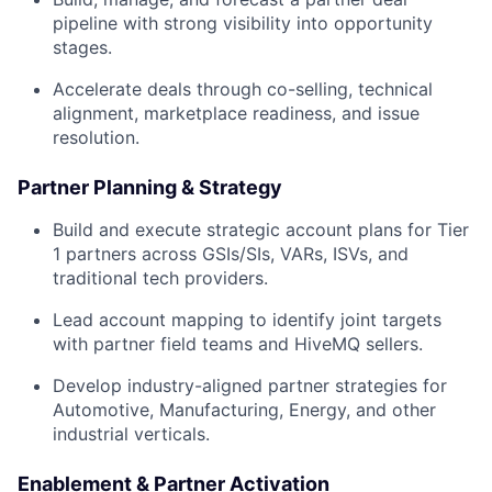
pipeline with strong visibility into opportunity
stages.
Accelerate deals through co-selling, technical
alignment, marketplace readiness, and issue
resolution.
Partner Planning & Strategy
Build and execute strategic account plans for Tier
1 partners across GSIs/SIs, VARs, ISVs, and
traditional tech providers.
Lead account mapping to identify joint targets
with partner field teams and HiveMQ sellers.
Develop industry-aligned partner strategies for
Automotive, Manufacturing, Energy, and other
industrial verticals.
Enablement & Partner Activation