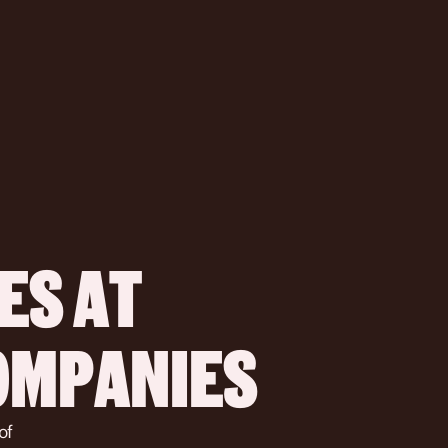
S AT 
COMPANIES