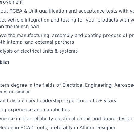
provement
 out PCBA & Unit qualification and acceptance tests with 
ct vehicle integration and testing for your products with y
n the launch pad
e the manufacturing, assembly and coating process of pri
th internal and external partners
alysis of electrical units & systems
klist
ter’s degree in the fields of Electrical Engineering, Aerosp
ics or similar
nd disciplinary Leadership experience of 5+ years
ng experience and capabilities
ience in high reliability electrical circuit and board design
ledge in ECAD tools, preferably in Altium Designer