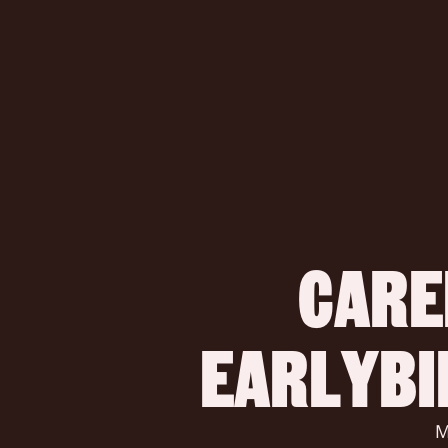
CARE
 EARLYB
 Make a difference, build a startup, and change the world of 