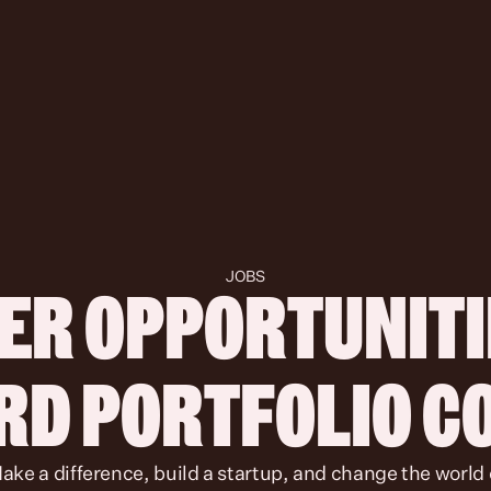
JOBS
ER OPPORTUNITIE
IRD PORTFOLIO 