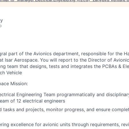
ny
o
egral part of the Avionics department, responsible for the 
at Isar Aerospace. You will report to the Director of Avioni
ing team that designs, tests and integrates the PCBAs & Ele
ch Vehicle
pace Mission
:
ctrical Engineering Team programmatically and disciplinar
eam of 12 electrical engineers
 tasks and projects, monitor progress, and ensure complet
ring excellence for avionic units through requirements, re