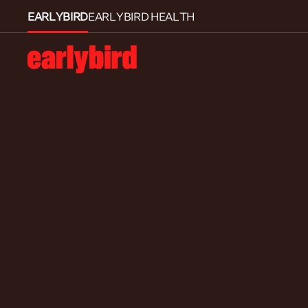
EARLYBIRD
EARLYBIRD HEALTH