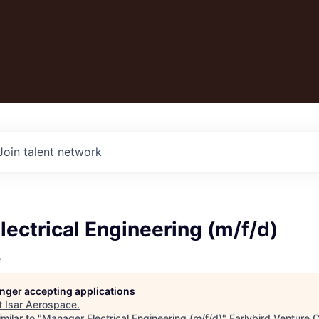
Join talent network
ectrical Engineering (m/f/d)
e
longer accepting applications
t
Isar Aerospace
.
milar to "
Manager Electrical Engineering (m/f/d)
"
Earlybird Venture C