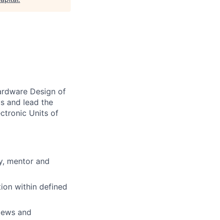
Hardware Design of
cs and lead the
ctronic Units of
y, mentor and
ion within defined
views and