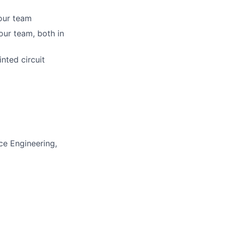
your team
our team, both in
nted circuit
ace Engineering,