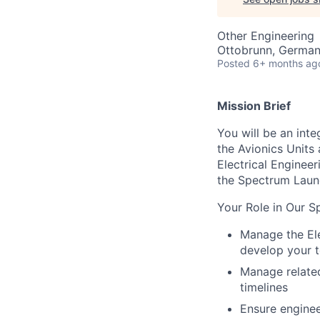
Other Engineering
Ottobrunn, Germa
Posted
6+ months ag
Mission Brief
You will be an int
the Avionics Units 
Electrical Engineer
the Spectrum Laun
Your Role in Our S
Manage the Ele
develop your t
Manage related
timelines
Ensure enginee