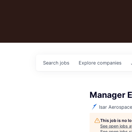
Search
jobs
Explore
companies
Manager El
Isar Aerospac
This job is no 
See open jobs a
See open jobs si