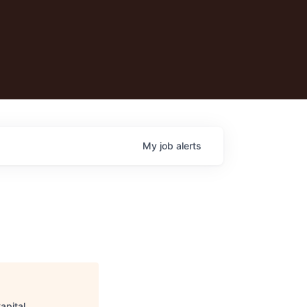
My
job
alerts
apital
.