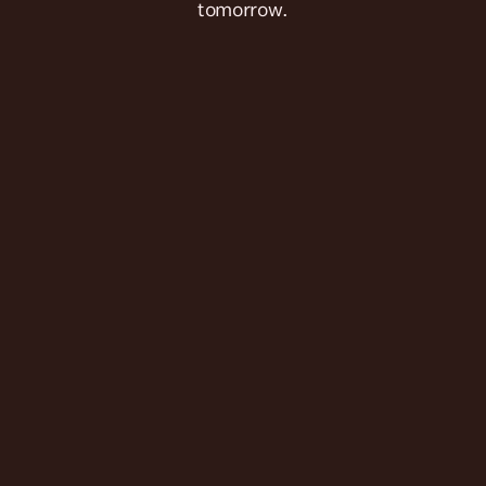
tomorrow.