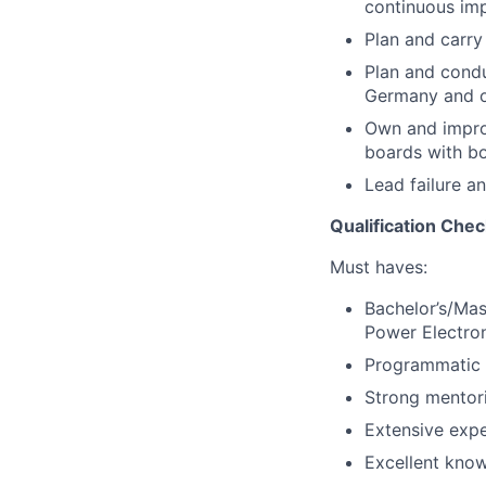
continuous im
Plan and carry
Plan and condu
Germany and o
Own and improv
boards with bo
Lead failure an
Qualification Chec
Must haves:
Bachelor’s/Mas
Power Electron
Programmatic a
Strong mentori
Extensive exper
Excellent know