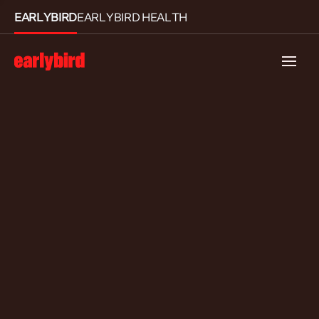
EARLYBIRD
EARLYBIRD HEALTH