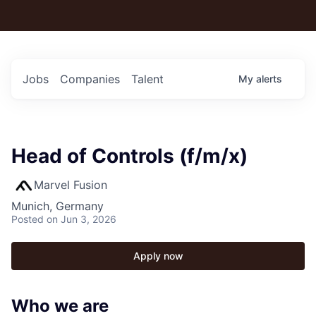
Jobs
Companies
Talent
My
alerts
Head of Controls (f/m/x)
Marvel Fusion
Munich, Germany
Posted
on Jun 3, 2026
Apply now
Who we are