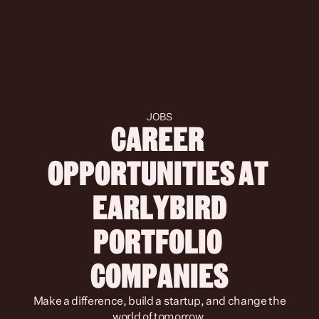
JOBS
CAREER 
OPPORTUNITIES AT 
 EARLYBIRD 
PORTFOLIO 
COMPANIES
 Make a difference, build a startup, and change the 
world of tomorrow.