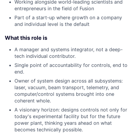
Working alongside world-leading scientists and
entrepreneurs in the field of Fusion
Part of a start-up where growth on a company
and individual level is the default
What this role is
A manager and systems integrator, not a deep-
tech individual contributor.
Single point of accountability for controls, end to
end.
Owner of system design across all subsystems:
laser, vacuum, beam transport, telemetry, and
computer/control systems brought into one
coherent whole.
A visionary horizon: designs controls not only for
today's experimental facility but for the future
power plant, thinking years ahead on what
becomes technically possible.