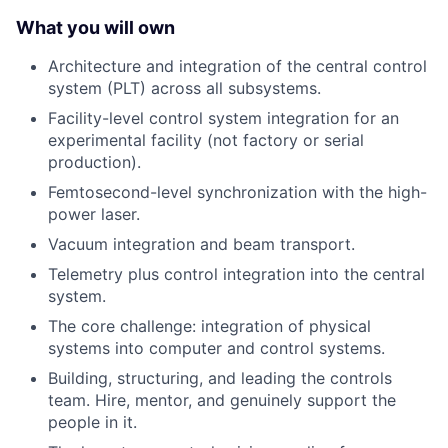
What you will own
Architecture and integration of the central control
system (PLT) across all subsystems.
Facility-level control system integration for an
experimental facility (not factory or serial
production).
Femtosecond-level synchronization with the high-
power laser.
Vacuum integration and beam transport.
Telemetry plus control integration into the central
system.
The core challenge: integration of physical
systems into computer and control systems.
Building, structuring, and leading the controls
team. Hire, mentor, and genuinely support the
people in it.