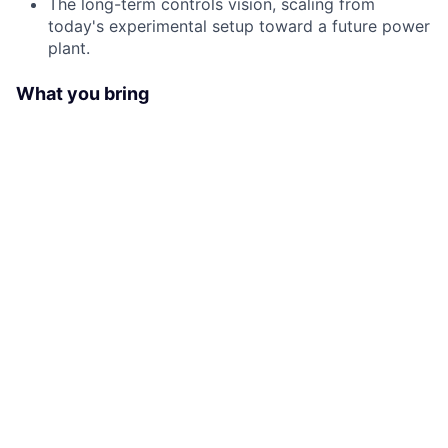
The long-term controls vision, scaling from
today's experimental setup toward a future power
plant.
What you bring
Proven leadership of technical teams in a
scientific or experimental facility, not
serial/factory production.
Strong systems design and integration
background. You connect complex subsystems
into a working whole.
Solid understanding of laser technology, ideally
ultra-short pulse laser and laser architecture.
Experience working with software teams and a
working understanding of software development.
Excellent stakeholder and project management.
You are a manager and communicator first.
Visionary thinking: you design for what becomes