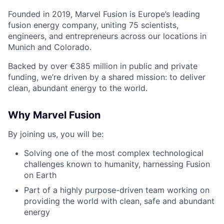
Founded in 2019, Marvel Fusion is Europe’s leading
fusion energy company, uniting 75 scientists,
engineers, and entrepreneurs across
our locations in
Munich and Colorado
.
Backed by over €385 million in public and private
funding,
we’re
driven by a shared mission: to deliver
clean, abundant energy to the world.
Why Marvel Fusion
By joining us, you will be:
Solving one of the most complex technological
challenges known to humanity, harnessing Fusion
on Earth
Part of a highly purpose-driven team working on
providing the world with clean, safe and abundant
energy