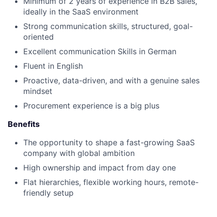
Minimum of 2 years of experience in B2B sales,
ideally in the SaaS environment
Strong communication skills, structured, goal-
oriented
Excellent communication Skills in German
Fluent in English
Proactive, data-driven, and with a genuine sales
mindset
Procurement experience is a big plus
Benefits
The opportunity to shape a fast-growing SaaS
company with global ambition
High ownership and impact from day one
Flat hierarchies, flexible working hours, remote-
friendly setup
Collaborative, authentic and ambitious team