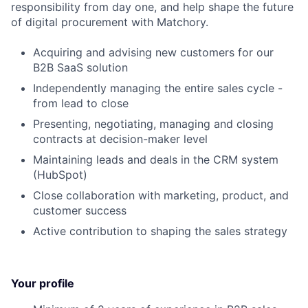
responsibility from day one, and help shape the future
of digital procurement with Matchory.
Acquiring and advising new customers for our
B2B SaaS solution
Independently managing the entire sales cycle -
from lead to close
Presenting, negotiating, managing and closing
contracts at decision-maker level
Maintaining leads and deals in the CRM system
(HubSpot)
Close collaboration with marketing, product, and
customer success
Active contribution to shaping the sales strategy
Your profile