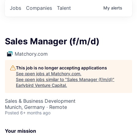
Jobs
Companies
Talent
My
alerts
Sales Manager (f/m/d)
Matchory.com
This job is no longer accepting applications
See open jobs at
Matchory.com
.
See open jobs similar to "
Sales Manager (f/m/d)
"
Earlybird Venture Capital
.
Sales & Business Development
Munich, Germany · Remote
Posted
6+ months ago
Your mission