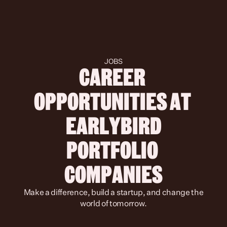
JOBS
CAREER 
OPPORTUNITIES AT 
 EARLYBIRD 
PORTFOLIO 
COMPANIES
 Make a difference, build a startup, and change the 
world of tomorrow.