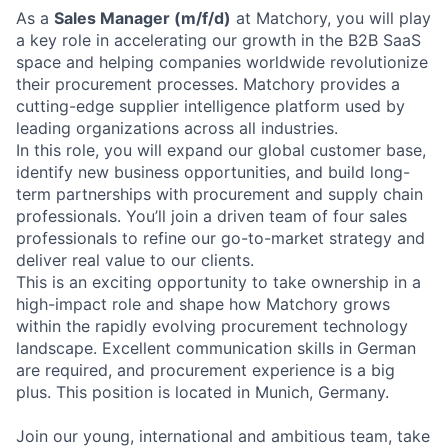
As a
Sales Manager (m/f/d)
at Matchory, you will play
a key role in accelerating our growth in the B2B SaaS
space and helping companies worldwide revolutionize
their procurement processes. Matchory provides a
cutting-edge supplier intelligence platform used by
leading organizations across all industries.
In this role, you will expand our global customer base,
identify new business opportunities, and build long-
term partnerships with procurement and supply chain
professionals. You’ll join a driven team of four sales
professionals to refine our go-to-market strategy and
deliver real value to our clients.
This is an exciting opportunity to take ownership in a
high-impact role and shape how Matchory grows
within the rapidly evolving procurement technology
landscape. Excellent communication skills in German
are required, and procurement experience is a big
plus. This position is located in Munich, Germany.
Join our young, international and ambitious team, take