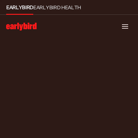
EARLYBIRD
EARLYBIRD HEALTH