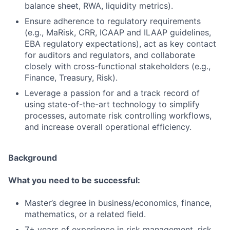
balance sheet, RWA, liquidity metrics).
Ensure adherence to regulatory requirements
(e.g., MaRisk, CRR, ICAAP and ILAAP guidelines,
EBA regulatory expectations), act as key contact
for auditors and regulators, and collaborate
closely with cross-functional stakeholders (e.g.,
Finance, Treasury, Risk).
Leverage a passion for and a track record of
using state-of-the-art technology to simplify
processes, automate risk controlling workflows,
and increase overall operational efficiency.
Background
What you need to be successful:
Master’s degree in business/economics, finance,
mathematics, or a related field.
7+ years of experience in risk management, risk