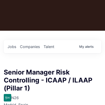
Jobs
Companies
Talent
My
alerts
Senior Manager Risk
Controlling - ICAAP / ILAAP
(Pillar 1)
N26
Madrid, Spain