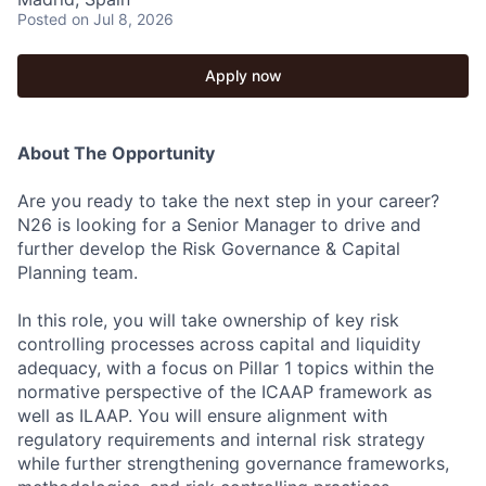
Posted
on Jul 8, 2026
Apply now
About The Opportunity
Are you ready to take the next step in your career?
N26 is looking for a Senior Manager to drive and
further develop the Risk Governance & Capital
Planning team.
In this role, you will take ownership of key risk
controlling processes across capital and liquidity
adequacy, with a focus on Pillar 1 topics within the
normative perspective of the ICAAP framework as
well as ILAAP. You will ensure alignment with
regulatory requirements and internal risk strategy
while further strengthening governance frameworks,