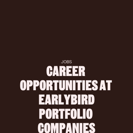
JOBS
CAREER 
OPPORTUNITIES AT 
 EARLYBIRD 
PORTFOLIO 
COMPANIES