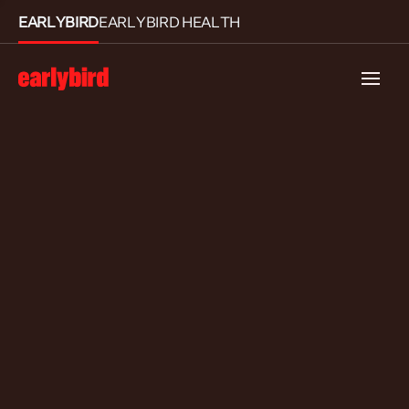
EARLYBIRD
EARLYBIRD HEALTH