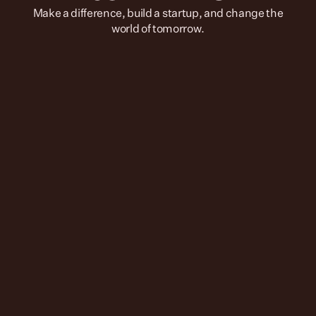
 Make a difference, build a startup, and change the 
world of tomorrow.