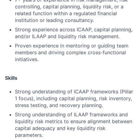
controlling, capital planning, liquidity risk, or a
related function within a regulated financial
institution or leading consultancy.
Strong experience across ICAAP, capital planning,
and/or ILAAP and liquidity risk management.
Proven experience in mentoring or guiding team
members and driving complex cross-functional
initiatives.
Skills
Strong understanding of ICAAP frameworks (Pillar
1 focus), including capital planning, risk inventory,
stress testing, and recovery planning.
Strong understanding of ILAAP frameworks and
liquidity risk metrics to ensure alignment between
capital adequacy and key liquidity risk
parameters.