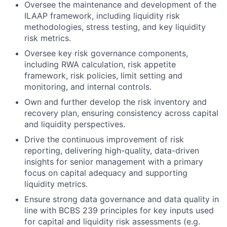
Oversee the maintenance and development of the
ILAAP framework, including liquidity risk
methodologies, stress testing, and key liquidity
risk metrics.
Oversee key risk governance components,
including RWA calculation, risk appetite
framework, risk policies, limit setting and
monitoring, and internal controls.
Own and further develop the risk inventory and
recovery plan, ensuring consistency across capital
and liquidity perspectives.
Drive the continuous improvement of risk
reporting, delivering high-quality, data-driven
insights for senior management with a primary
focus on capital adequacy and supporting
liquidity metrics.
Ensure strong data governance and data quality in
line with BCBS 239 principles for key inputs used
for capital and liquidity risk assessments (e.g.