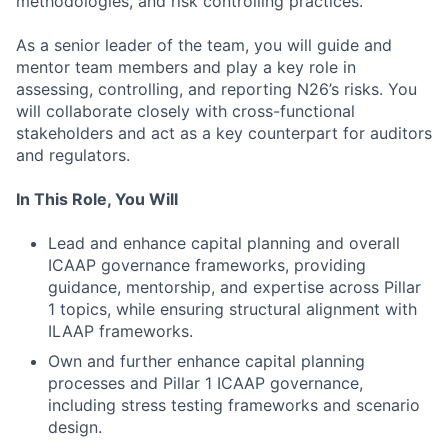
methodologies, and risk controlling practices.
As a senior leader of the team, you will guide and
mentor team members and play a key role in
assessing, controlling, and reporting N26’s risks. You
will collaborate closely with cross-functional
stakeholders and act as a key counterpart for auditors
and regulators.
In This Role, You Will
Lead and enhance capital planning and overall
ICAAP governance frameworks, providing
guidance, mentorship, and expertise across Pillar
1 topics, while ensuring structural alignment with
ILAAP frameworks.
Own and further enhance capital planning
processes and Pillar 1 ICAAP governance,
including stress testing frameworks and scenario
design.