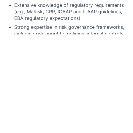
Extensive knowledge of regulatory requirements
(e.g., MaRisk, CRR, ICAAP and ILAAP guidelines,
EBA regulatory expectations).
Strong expertise in risk governance frameworks,
including risk appetite, policies, internal controls,
and decision-making frameworks.
Experience in designing and enhancing
methodologies across capital risk (e.g. stress
testing, scenario design, capital planning
processes) with a functional understanding of
corresponding liquidity risk inputs.
Strong understanding of data flows, data quality,
and governance of key risk inputs (e.g. balance
sheet, RWA, liquidity metrics).
Strong analytical, conceptual, and stakeholder
management skills, with the ability to
independently drive topics and communicate
complex issues effectively.