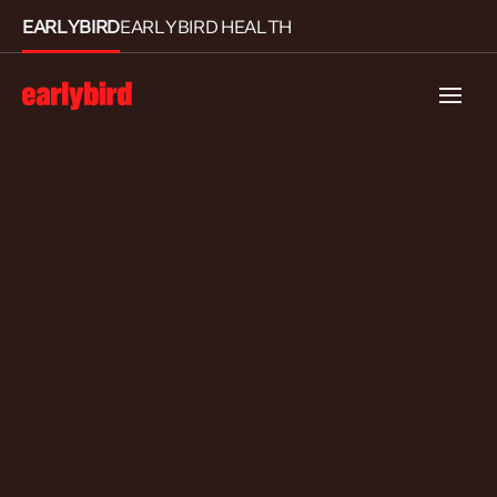
EARLYBIRD
EARLYBIRD HEALTH