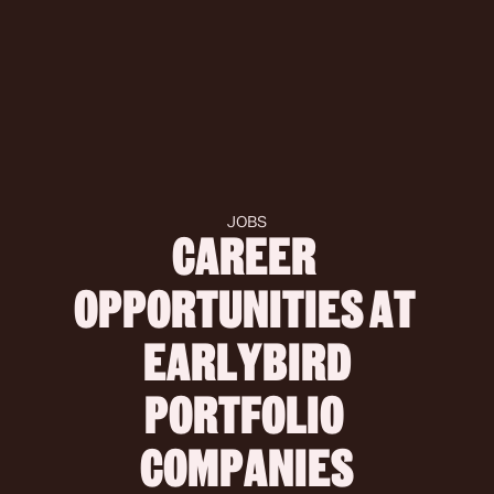
JOBS
CAREER 
OPPORTUNITIES AT 
 EARLYBIRD 
PORTFOLIO 
COMPANIES