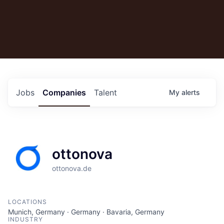
Jobs
Companies
Talent
My
alerts
ottonova
ottonova.de
LOCATIONS
Munich, Germany · Germany · Bavaria, Germany
INDUSTRY