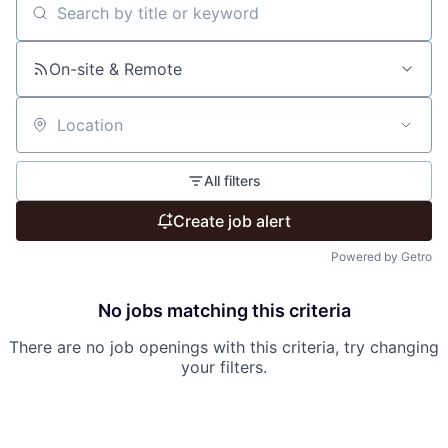
Search by title or keyword
On-site & Remote
Location
All filters
Create job alert
Powered by Getro
No jobs matching this criteria
There are no job openings with this criteria, try changing
your filters.