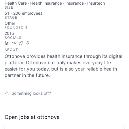
Health Care · Health Insurance · Insurance · Insurtech
SIZE
51 - 200
employees
STAGE
Other
FOUNDED IN
2015
SOCIALS
LinkedIn
Crunchbase
Twitter
Facebook
ABOUT
Ottonova provides health insurance through its digital
platform. Ottonova not only makes everyday life
easier for you today, but is also your reliable health
partner in the future.
Something looks off?
Open jobs at
ottonova