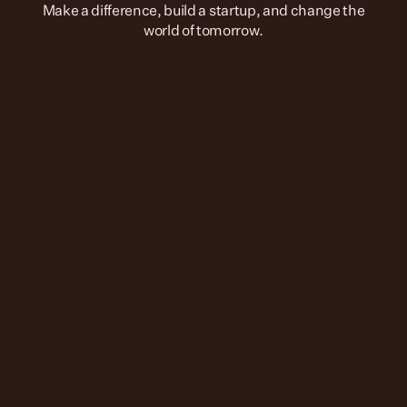
 Make a difference, build a startup, and change the 
world of tomorrow.