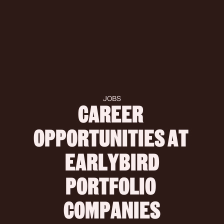
JOBS
CAREER 
OPPORTUNITIES AT 
 EARLYBIRD 
PORTFOLIO 
COMPANIES