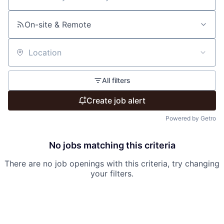
Search by title or keyword
On-site & Remote
Location
All filters
Create job alert
Powered by Getro
No jobs matching this criteria
There are no job openings with this criteria, try changing
your filters.