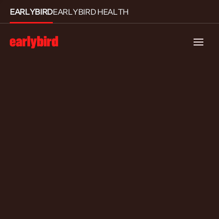
EARLYBIRD
EARLYBIRD HEALTH