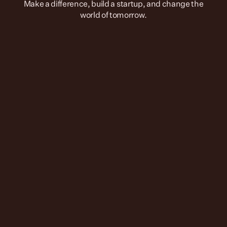
 Make a difference, build a startup, and change the 
world of tomorrow.