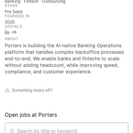
Banking · Fintech · Outsourcing
STAGE
Pre Seed
FOUNDED IN
2025
SOCIALS
LinkedIn
Crunchbase
ABOUT
Porters is building the AI-native Banking Operations
platform that handles complex backoffice processes
end-to-end. We enable banks and fintechs to scale
without adding headcount, while improving speed,
compliance, and customer experience.
Something looks off?
Open jobs at
Porters