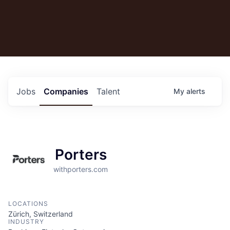
Jobs
Companies
Talent
My
alerts
Porters
withporters.com
LOCATIONS
Zürich, Switzerland
INDUSTRY