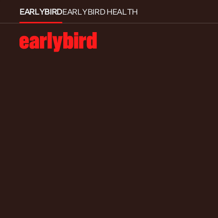
EARLYBIRD
EARLYBIRD HEALTH