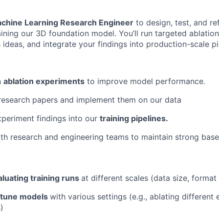
chine Learning Research Engineer
to design, test, and re
aining our 3D foundation model. You’ll run targeted ablatio
ideas, and integrate your findings into production-scale pi
n
ablation experiments
to improve model performance.
esearch papers and implement them on our data
periment findings into our
training pipelines.
th research and engineering teams to maintain strong basel
aluating training runs
at different scales (data size, format 
-tune models
with various settings (e.g., ablating different
)