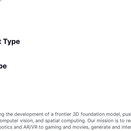
 Type
pe
ring the development of a frontier 3D foundation model, pus
computer vision, and spatial computing. Our mission is to r
obotics and AR/VR to gaming and movies, generate and inte