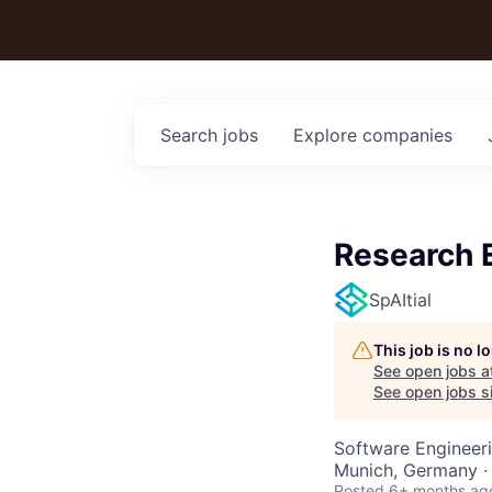
Search
jobs
Explore
companies
Research 
SpAItial
This job is no 
See open jobs a
See open jobs si
Software Engineeri
Munich, Germany ·
Posted
6+ months ag