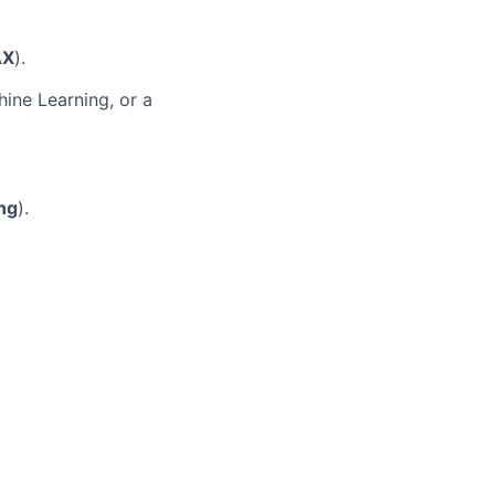
AX
).
ine Learning, or a
ng
).
.
GenAI training
ons.
. We welcome
We are an equal
the recruitment