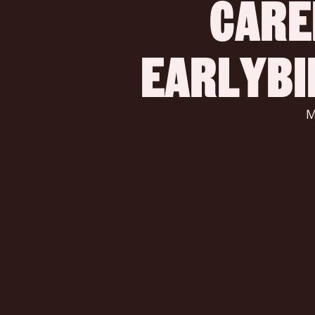
CARE
 EARLYB
 Make a difference, build a startup, and change the world of 