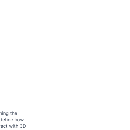
hing the
edefine how
ract with 3D