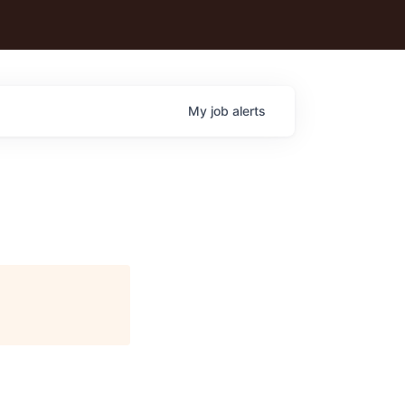
My
job
alerts