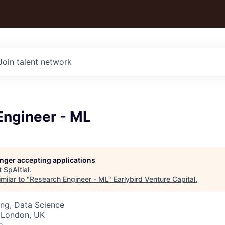
Join talent network
Engineer - ML
longer accepting applications
t
SpAItial
.
milar to "
Research Engineer - ML
"
Earlybird Venture Capital
.
ng, Data Science
 London, UK
o