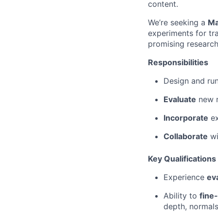
content.
We’re seeking a
Ma
experiments for tr
promising research 
Responsibilities
Design and ru
Evaluate
new r
Incorporate
ex
Collaborate
wi
Key Qualifications
Experience
ev
Ability to
fine
depth, normals