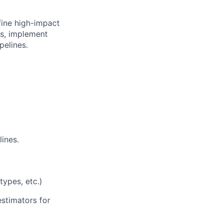
fine high-impact
ns, implement
pelines.
ines.
types, etc.)
 estimators for