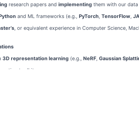
ing
research papers and
implementing
them with our data
Python
and ML frameworks (e.g.,
PyTorch
,
TensorFlow
,
J
ster’s
, or equivalent experience in Computer Science, Mach
ations
th
3D representation learning
(e.g.,
NeRF
,
Gaussian Splatti
eration toolkit
 of
generative modeling
(e.g.,
VAEs
,
GANs
,
transformers
)
working with large-scale data and such as those used for 
to open-source generative AI projects or relevant publicati
e committed to creating a diverse and inclusive workplace
people of all backgrounds, experiences, and perspectives. 
er and ensure all candidates are treated fairly throughout 