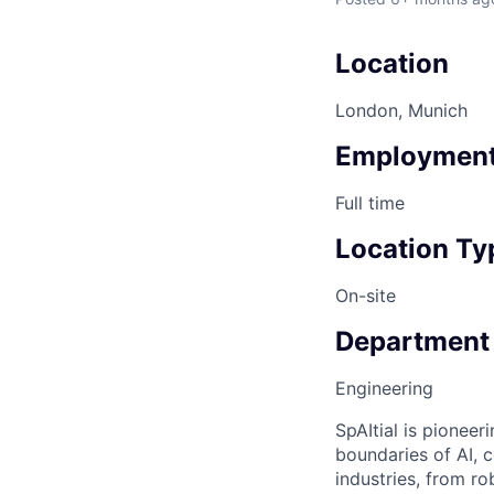
Location
London, Munich
Employment
Full time
Location Ty
On-site
Department
Engineering
SpAItial is pionee
boundaries of AI, 
industries, from r