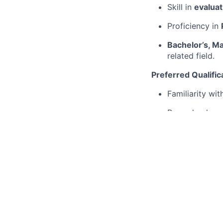
Skill in
evaluat
Proficiency in
Bachelor’s, Ma
related field.
Preferred Qualific
Familiarity wi
Procedural gen
Understanding
Background in 
Contributions 
At SpAItial, we ar
applications from 
opportunity employ
process.