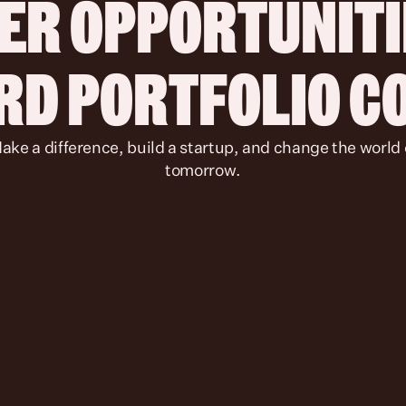
ER OPPORTUNITIE
IRD PORTFOLIO 
tomorrow.