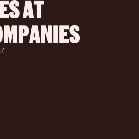
S AT 
COMPANIES