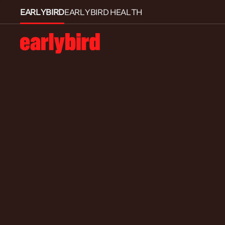
EARLYBIRD
EARLYBIRD HEALTH