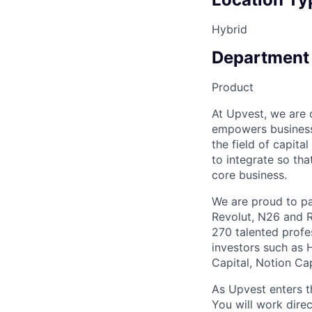
Hybrid
Department
Product
At Upvest, we are
empowers businesse
the field of capita
to integrate so tha
core business.
We are proud to par
Revolut, N26 and R
270 talented profe
investors such as 
Capital, Notion Ca
As Upvest enters t
You will work dire