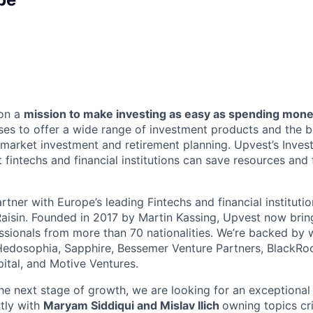
 on a
mission to make investing as easy as spending mon
s to offer a wide range of investment products and the b
l market investment and retirement planning. Upvest’s Inves
t fintechs and financial institutions can save resources and 
tner with Europe’s leading Fintechs and financial instituti
aisin. Founded in 2017 by Martin Kassing, Upvest now brin
ssionals from more than 70 nationalities. We’re backed by 
Hedosophia, Sapphire, Bessemer Venture Partners, BlackRoc
pital, and Motive Ventures.
he next stage of growth, we are looking for an exceptiona
ctly with
Maryam Siddiqui and Mislav Ilich
owning topics cri