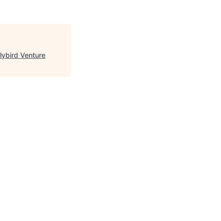
lybird Venture