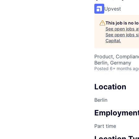
Upvest
This job is no 
See open jobs a
See open jobs si
Capital
.
Product, Complian
Berlin, Germany
Posted
6+ months ag
Location
Berlin
Employment
Part time
Location Ty