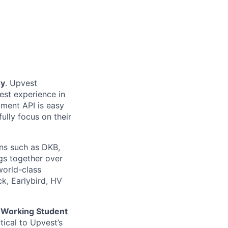
ey
. Upvest
est experience in
tment API is easy
fully focus on their
ons such as DKB,
gs together over
world-class
k, Earlybird, HV
l
Working Student
tical to Upvest’s