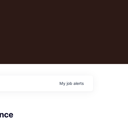
My
job
alerts
ance