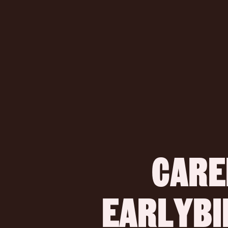
CARE
 EARLYB