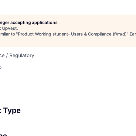
longer accepting applications
t
Upvest
.
milar to "
Product Working student- Users & Compliance (f/m/d)
"
Ear
ce / Regulatory
o
 Type
pe