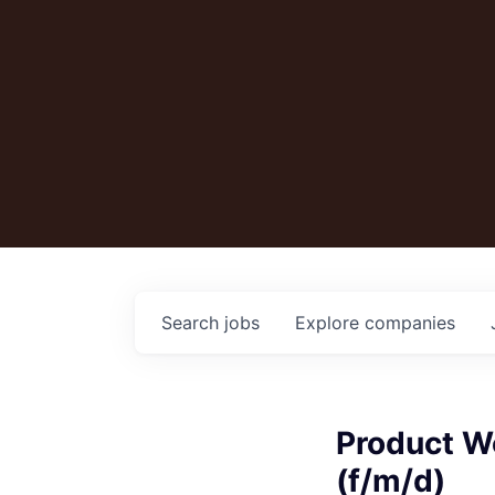
Search
jobs
Explore
companies
Product W
(f/m/d)