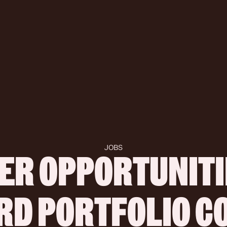
JOBS
ER OPPORTUNITIE
IRD PORTFOLIO 