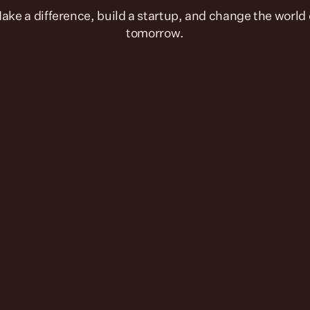
tomorrow.