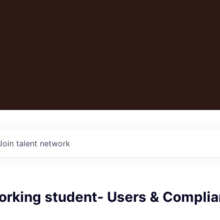
Join talent network
orking student- Users & Compli