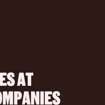
S AT 
COMPANIES