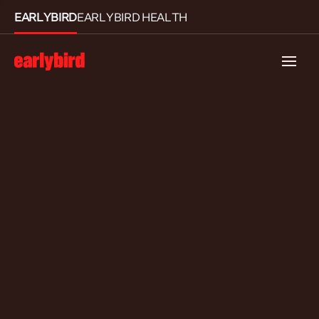
EARLYBIRD
EARLYBIRD HEALTH