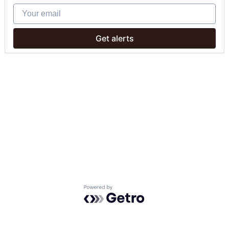
Your email
Get alerts
Powered by Getro.com
Privacy policy
Cookie policy