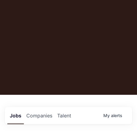
Jobs
Companies
Talent
My
alerts