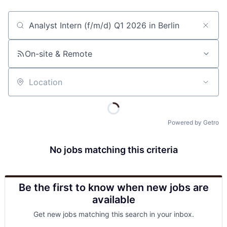
Job title, company or keyword
On-site & Remote
Location
Powered by Getro
No jobs matching this criteria
Be the first to know when new jobs are
available
Get new jobs matching this search in your inbox.