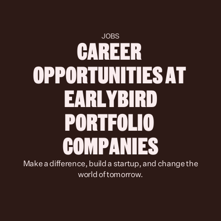
JOBS
CAREER 
OPPORTUNITIES AT 
 EARLYBIRD 
PORTFOLIO 
COMPANIES
 Make a difference, build a startup, and change the 
world of tomorrow.