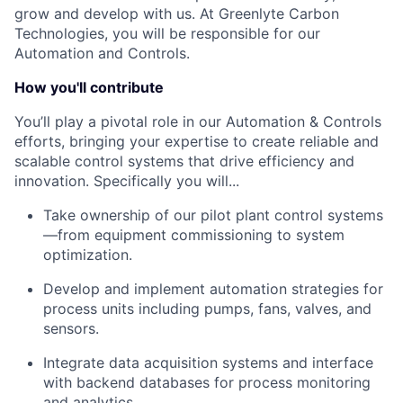
grow and develop with us. At Greenlyte Carbon
Technologies, you will be responsible for our
Automation and Controls.
How you'll contribute
You’ll play a pivotal role in our Automation & Controls
efforts, bringing your expertise to create reliable and
scalable control systems that drive efficiency and
innovation. Specifically you will...
Take ownership of our pilot plant control systems
—from equipment commissioning to system
optimization.
Develop and implement automation strategies for
process units including pumps, fans, valves, and
sensors.
Integrate data acquisition systems and interface
with backend databases for process monitoring
and analytics.