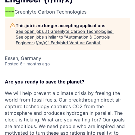
Greenlyte Carbon Technologies
This job is no longer accepting applications
See open jobs at
Greenlyte Carbon Technologies
.
See open jobs similar to "
Automation & Controls
Engineer (f/m/x)
"
Earlybird Venture Capital
.
Essen, Germany
Posted
6+ months ago
Are you ready to save the planet?
We will help prevent a climate crisis by freeing the
world from fossil fuels. Our breakthrough direct air
capture technology captures CO2 from the
atmosphere and produces hydrogen in parallel. The
clock is ticking. What are you waiting for? Our goals
are ambitious. We need people who are inspired and
motivated to turn these aspirations into reality; to