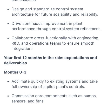
Design and standardize control system
architecture for future scalability and reliability.
Drive continuous improvement in plant
performance through control system refinement.
Collaborate cross-functionally with engineering,
R&D, and operations teams to ensure smooth
integration.
Your first 12 months in the role: expectations and
deliverables
Months 0–3
Acclimate quickly to existing systems and take
full ownership of a pilot plant’s controls.
Commission core components such as pumps,
sensors, and fans.