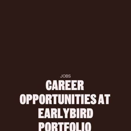
JOBS
CAREER 
OPPORTUNITIES AT 
 EARLYBIRD 
PORTFOLIO 