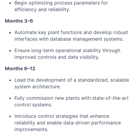
Begin optimizing process parameters for
efficiency and reliability.
Months 3–6
Automate key plant functions and develop robust
interfaces with database management systems.
Ensure long-term operational stability through
improved controls and data visibility.
Months 6–12
Lead the development of a standardized, scalable
system architecture.
Fully commission new plants with state-of-the-art
control systems.
Introduce control strategies that enhance
reliability and enable data-driven performance
improvements.