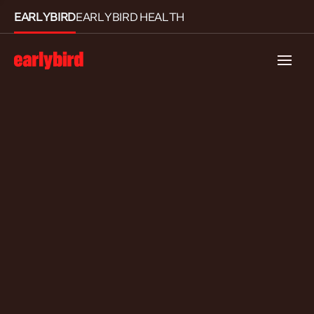
EARLYBIRD
EARLYBIRD HEALTH