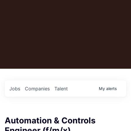
Jobs
Companies
Talent
My
alerts
Automation & Controls
Engineer (f/m/x)