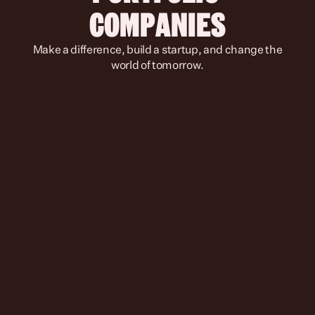
COMPANIES
 Make a difference, build a startup, and change the 
world of tomorrow.